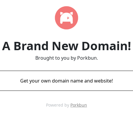
A Brand New Domain!
Brought to you by Porkbun.
Get your own domain name and website!
Powered by
Porkbun